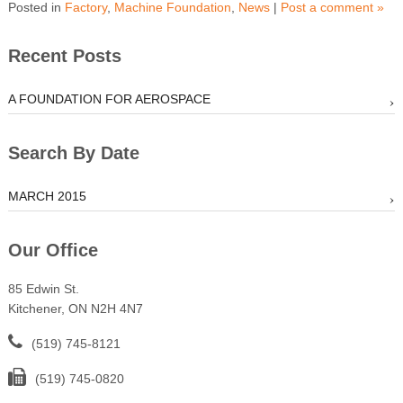
Posted in
Factory
,
Machine Foundation
,
News
|
Post a comment »
Recent Posts
A FOUNDATION FOR AEROSPACE
Search By Date
MARCH 2015
Our Office
85 Edwin St.
Kitchener, ON N2H 4N7
(519) 745-8121
(519) 745-0820