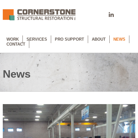
WORK
SERVICES
PRO SUPPORT
ABOUT
NEWS
CONTACT
News