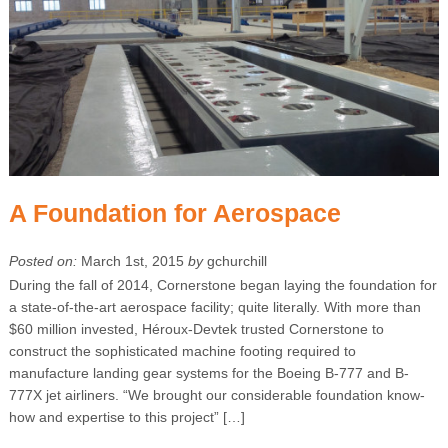
A Foundation for Aerospace
Posted on:
March 1st, 2015
by
gchurchill
During the fall of 2014, Cornerstone began laying the foundation for
a state-of-the-art aerospace facility; quite literally. With more than
$60 million invested, Héroux-Devtek trusted Cornerstone to
construct the sophisticated machine footing required to
manufacture landing gear systems for the Boeing B-777 and B-
777X jet airliners. “We brought our considerable foundation know-
how and expertise to this project” […]