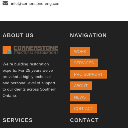
info@cornerstone-eng.com
ABOUT US
NAVIGATION
WORK
SERVICES
We're building restoration
experts. For 25 years we've
PRO SUPPORT
provided a highly technical
and personal level of support
ABOUT
to our clients across Southern
Ontario.
NEWS
CONTACT
SERVICES
CONTACT