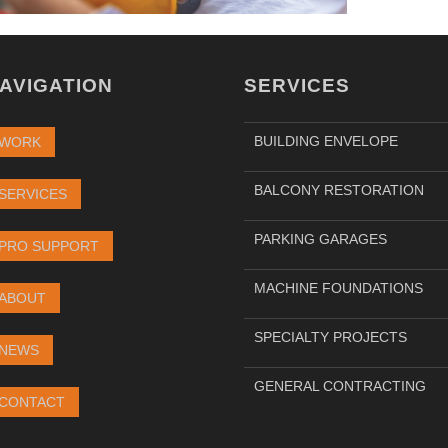
AVIGATION
SERVICES
BUILDING ENVELOPE
WORK
BALCONY RESTORATION
SERVICES
PARKING GARAGES
PRO SUPPORT
MACHINE FOUNDATIONS
ABOUT
SPECIALTY PROJECTS
NEWS
GENERAL CONTRACTING
CONTACT