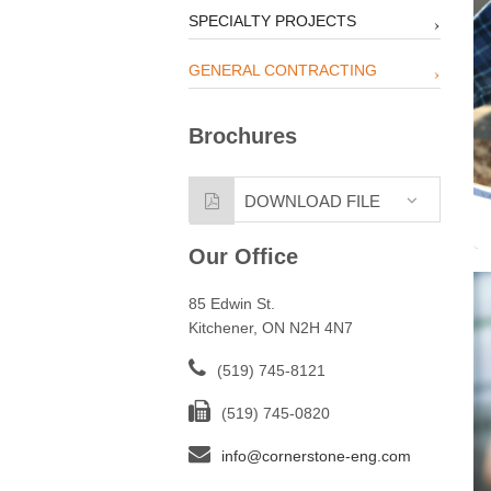
SPECIALTY PROJECTS
GENERAL CONTRACTING
Brochures
DOWNLOAD FILE
Our Office
85 Edwin St.
Kitchener, ON N2H 4N7
(519) 745-8121
(519) 745-0820
info@cornerstone-eng.com