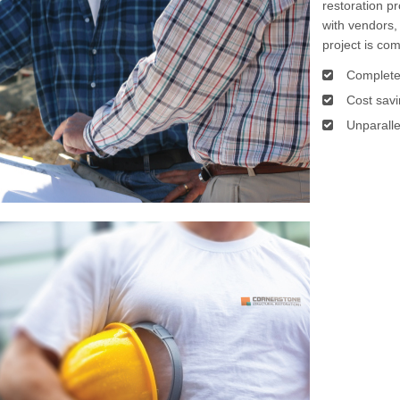
restoration pr
with vendors,
project is co
Complete
Cost savi
Unparalle