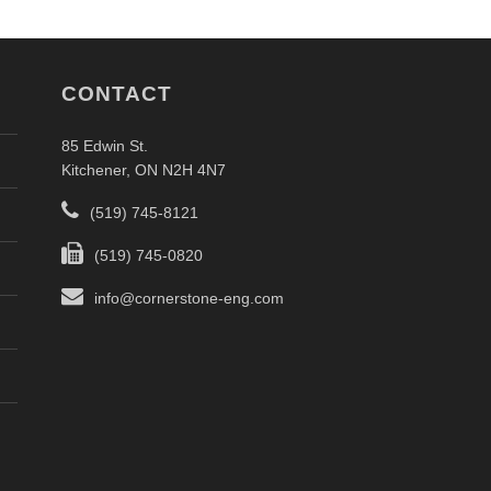
CONTACT
85 Edwin St.
Kitchener, ON N2H 4N7
(519) 745-8121
(519) 745-0820
info@cornerstone-eng.com