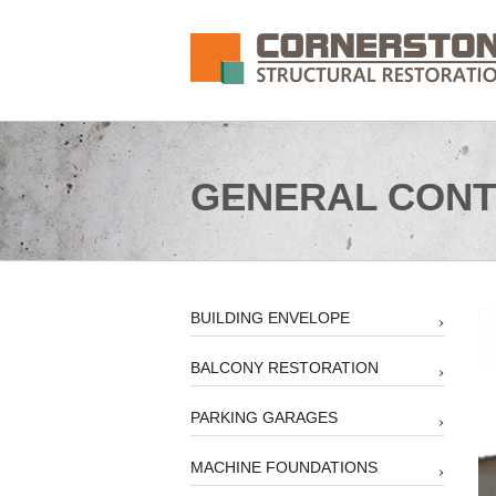
GENERAL CONT
BUILDING ENVELOPE
BALCONY RESTORATION
PARKING GARAGES
MACHINE FOUNDATIONS