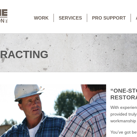
WORK
SERVICES
PRO SUPPORT
RACTING
“ONE-ST
RESTOR
With experienc
provided trul
workmanship t
You’ve got be