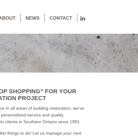
ABOUT
NEWS
CONTACT
OP SHOPPING” FOR YOUR
ATION PROJECT
e in all areas of building restoration, we’ve
y personalized service and quality
o clients in Southern Ontario since 1991.
tter things to do! Let us manage your next