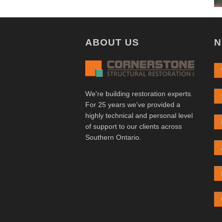
ABOUT US
N
We're building restoration experts.
For 25 years we've provided a
highly technical and personal level
of support to our clients across
Southern Ontario.