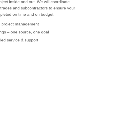
oject inside and out. We will coordinate
 trades and subcontractors to ensure your
mpleted on time and on budget.
 project management
ngs – one source, one goal
led service & support