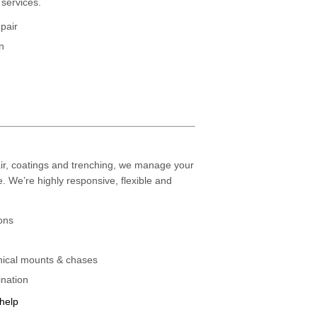
services.
epair
n
air, coatings and trenching, we manage your
e. We’re highly responsive, flexible and
ons
ical mounts & chases
ination
 help