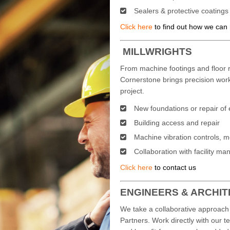
Sealers & protective coatings
Click here
to find out how we can
MILLWRIGHTS
From machine footings and floor r
Cornerstone brings precision wor
project.
New foundations or repair of 
Building access and repair
Machine vibration controls, 
Collaboration with facility 
Click here
to contact us
ENGINEERS & ARCHI
We take a collaborative approach 
Partners. Work directly with our t