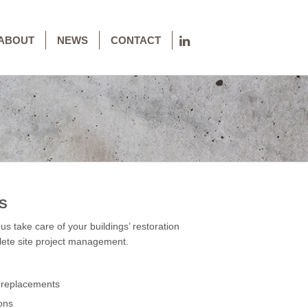
ABOUT
NEWS
CONTACT
S
 us take care of your buildings’ restoration
plete site project management.
b replacements
ons