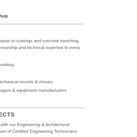
 help
epair to coatings and concrete trenching,
kmanship and technical expertise to every
existing
mechanical mounts & chases
managers & equipment manufacturers
TECTS
with our Engineering & Architectural
eam of Certified Engineering Technicians