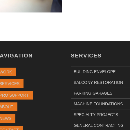
AVIGATION
SERVICES
BUILDING ENVELOPE
WORK
BALCONY RESTORATION
SERVICES
PARKING GARAGES
PRO SUPPORT
MACHINE FOUNDATIONS
ABOUT
SPECIALTY PROJECTS
NEWS
GENERAL CONTRACTING
CONTACT