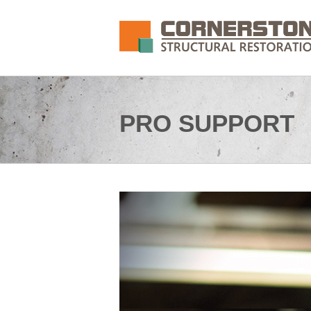
PRO SUPPORT