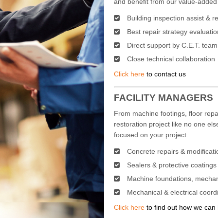
and benefit from our value-added 
Building inspection assist & r
Best repair strategy evaluatio
Direct support by C.E.T. team
Close technical collaboration
Click here
to contact us
FACILITY MANAGERS
From machine footings, floor rep
restoration project like no one els
focused on your project.
Concrete repairs & modificati
Sealers & protective coatings
Machine foundations, mechan
Mechanical & electrical coord
Click here
to find out how we can