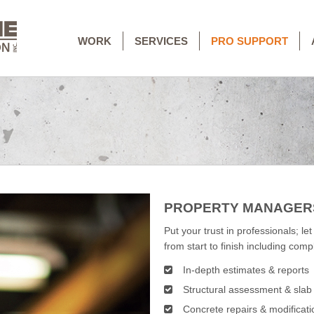
WORK
SERVICES
PRO SUPPORT
PROPERTY MANAGER
Put your trust in professionals; let
from start to finish including com
In-depth estimates & reports
Structural assessment & sla
Concrete repairs & modificati