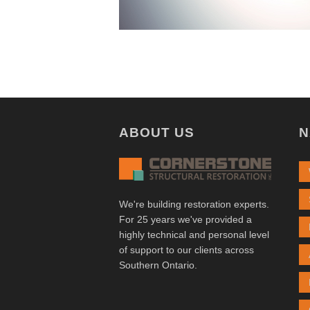
ABOUT US
N
We're building restoration experts.
For 25 years we've provided a
highly technical and personal level
of support to our clients across
Southern Ontario.