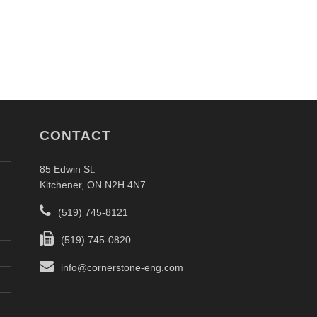
CONTACT
85 Edwin St.
Kitchener, ON N2H 4N7
(519) 745-8121
(519) 745-0820
info@cornerstone-eng.com