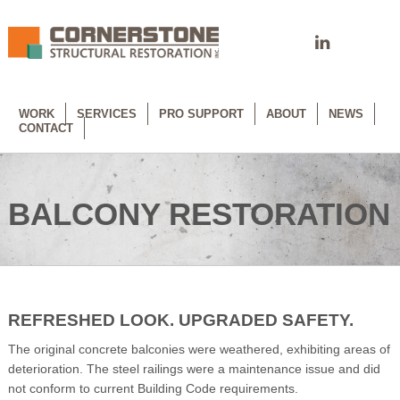
WORK
SERVICES
PRO SUPPORT
ABOUT
NEWS
CONTACT
BALCONY RESTORATION
REFRESHED LOOK. UPGRADED SAFETY.
The original concrete balconies were weathered, exhibiting areas of
deterioration. The steel railings were a maintenance issue and did
not conform to current Building Code requirements.