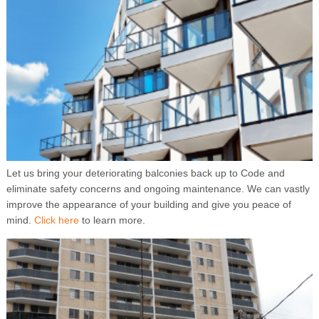
Let us bring your deteriorating balconies back up to Code and
eliminate safety concerns and ongoing maintenance. We can vastly
improve the appearance of your building and give you peace of
mind.
Click here
to learn more.