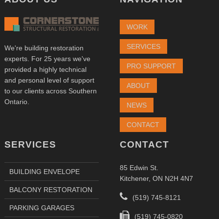
WORK
SERVICES
We're building restoration
experts. For 25 years we've
PRO SUPPORT
provided a highly technical
and personal level of support
ABOUT
to our clients across Southern
Ontario.
NEWS
CONTACT
SERVICES
CONTACT
85 Edwin St.
BUILDING ENVELOPE
Kitchener, ON N2H 4N7
BALCONY RESTORATION
(519) 745-8121
PARKING GARAGES
(519) 745-0820