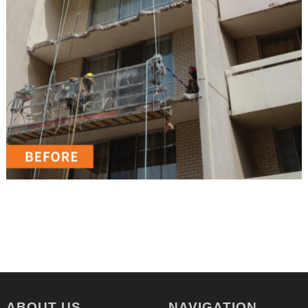
ABOUT US
NAVIGATION