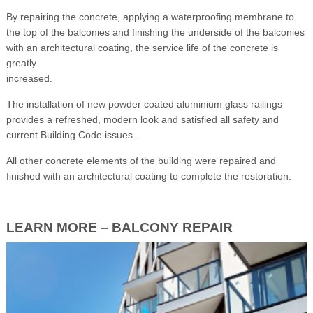
By repairing the concrete, applying a waterproofing membrane to
the top of the balconies and finishing the underside of the balconies
with an architectural coating, the service life of the concrete is
greatly
increased.
The installation of new powder coated aluminium glass railings
provides a refreshed, modern look and satisfied all safety and
current Building Code issues.
All other concrete elements of the building were repaired and
finished with an architectural coating to complete the restoration.
LEARN MORE – BALCONY REPAIR