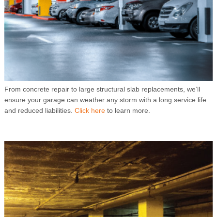
From concrete repair to large structural slab replacements, we’ll
ensure your garage can weather any storm with a long service life
and reduced liabilities.
Click here
to learn more.