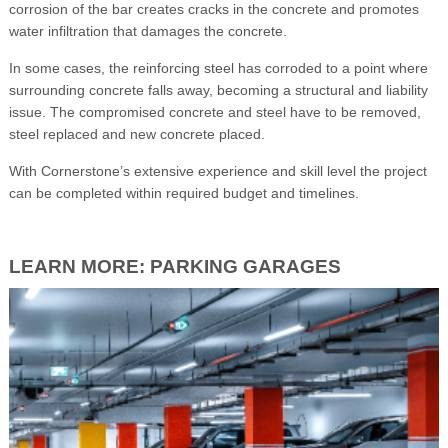
corrosion of the bar creates cracks in the concrete and promotes
water infiltration that damages the concrete.
In some cases, the reinforcing steel has corroded to a point where
surrounding concrete falls away, becoming a structural and liability
issue. The compromised concrete and steel have to be removed,
steel replaced and new concrete placed.
With Cornerstone’s extensive experience and skill level the project
can be completed within required budget and timelines.
LEARN MORE: PARKING GARAGES