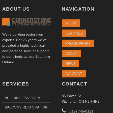
ABOUT US
NAVIGATION
WORK
SERVICES
We're building restoration
experts. For 25 years we've
PRO SUPPORT
provided a highly technical
and personal level of support
ABOUT
to our clients across Southern
Ontario.
NEWS
CONTACT
SERVICES
CONTACT
85 Edwin St.
BUILDING ENVELOPE
Kitchener, ON N2H 4N7
BALCONY RESTORATION
(519) 745-8121