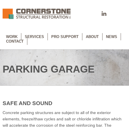
WORK
SERVICES
PRO SUPPORT
ABOUT
NEWS
CONTACT
PARKING GARAGE
SAFE AND SOUND
Concrete parking structures are subject to all of the exterior
elements, freeze/thaw cycles and salt or chloride infiltration which
will accelerate the corrosion of the steel reinforcing bar. The